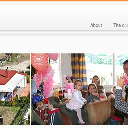
About
The cl