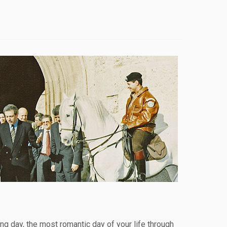
g day, the most romantic day of your life through