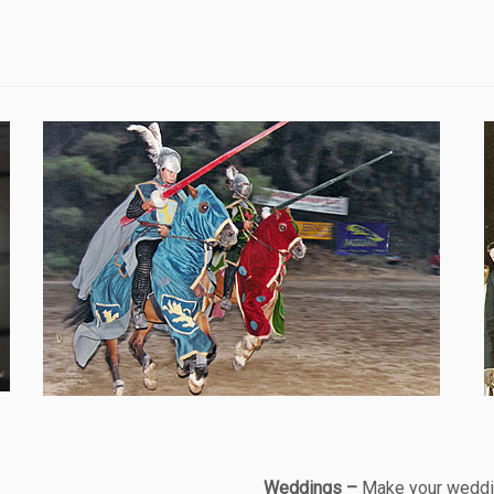
Weddings –
Make your weddin