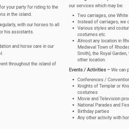
our services which may be:
 your party for riding to the
ns in the island.
Two carriages, one White
Instead of carriages, we 
gularly, with our horses to all
Various styles and costum
r his assistants.
costumes etc
Almost any location in Rh
tion and horse care in our
Medieval Town of Rhodes
l.
Smith), the Royal Garden, 
other location.
ent throughout the island of
Events / Activities –
We can p
Conferences / Conventio
Knights of Templar or Kni
costumes
Movie and Television pro
National Parades and Fes
Birthday parties
Any other activity with ho