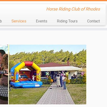
Horse Riding Club of Rhodes
ub
Services
Events
Riding Tours
Contact