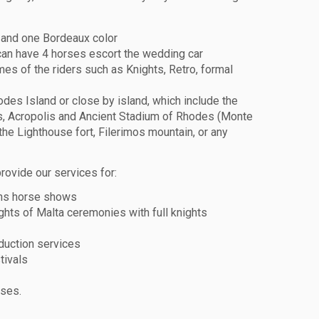
 and one Bordeaux color
can have 4 horses escort the wedding car
es of the riders such as Knights, Retro, formal
odes Island or close by island, which include the
, Acropolis and Ancient Stadium of Rhodes (Monte
the Lighthouse fort, Filerimos mountain, or any
rovide our services for:
ns horse shows
ghts of Malta ceremonies with full knights
duction services
tivals
rses.