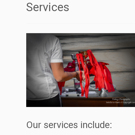
Services
Our services include: