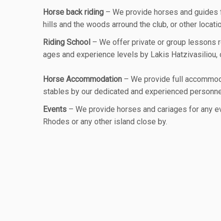
Horse back riding
– We provide horses and guides for
hills and the woods arround the club, or other locatio
Riding School
– We offer private or group lessons re
ages and experience levels by Lakis Hatzivasiliou, o
Horse Accommodation
– We provide full accommoda
stables by our dedicated and experienced personne
Events
– We provide horses and cariages for any ev
Rhodes or any other island close by.