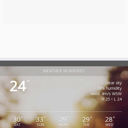
WEATHER IN RHODES
24
°
clear sky
38% humidity
wind: 4m/s WSW
H 25 • L 24
30
33
29
29
28
°
°
°
°
°
SAT
SUN
MON
TUE
WED