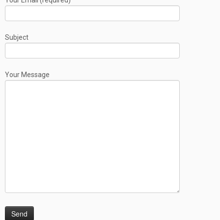
Your Email (required)
Subject
Your Message