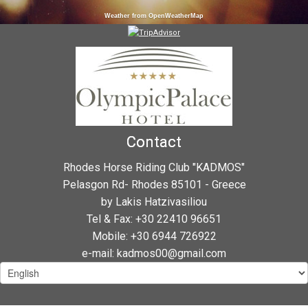
Weather from OpenWeatherMap
Contact
Rhodes Horse Riding Club "KADMOS"
Pelasgon Rd- Rhodes 85101 - Greece
by Lakis Hatzivasiliou
Tel & Fax: +30 22410 96651
Mobile: +30 6944 726922
e-mail: kadmos00@gmail.com
Choose
a
language