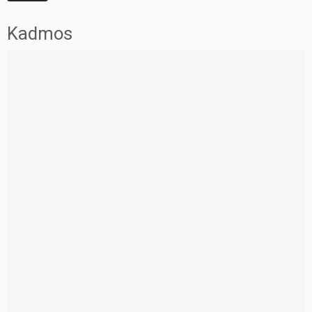
Kadmos