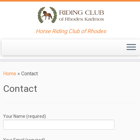
Horse Riding Club of Rhodes
Skip
to
Home
»
Contact
content
Contact
Your Name (required)